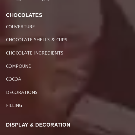
CHOCOLATES
COUVERTURE
CHOCOLATE SHELLS & CUPS
CHOCOLATE INGREDIENTS
COMPOUND
COCOA
DECORATIONS
FILLING
DISPLAY & DECORATION