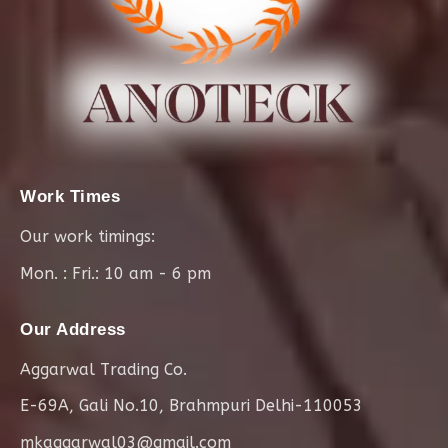
Work Times
Our work timings:
Mon. : Fri.: 10 am - 6 pm
Our Address
Aggarwal Trading Co.
E-69A, Gali No.10, Brahmpuri Delhi-110053
mkaggarwal03@gmail.com