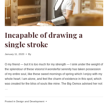
Incapable of drawing a
single stroke
January 11, 2020
• By
O my friend — but it is too much for my strength — I sink under the weight of
the splendour of these visions! A wonderful serenity has taken possession
of my entire soul, like these sweet mornings of spring which I enjoy with my
whole heart. I am alone, and feel the charm of existence in this spot, which
was created for the bliss of souls like mine. The Big Oxmox advised her not
…
Posted in
Design and Development
•