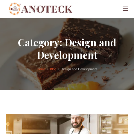
Category:
Design and
Development
Home
Blog
Design and Development