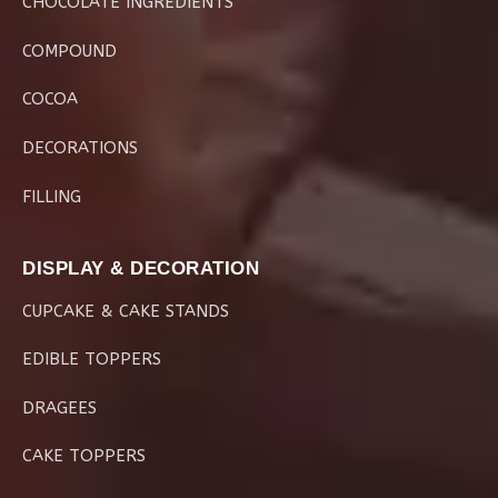
CHOCOLATE INGREDIENTS
COMPOUND
COCOA
DECORATIONS
FILLING
DISPLAY & DECORATION
CUPCAKE & CAKE STANDS
EDIBLE TOPPERS
DRAGEES
CAKE TOPPERS