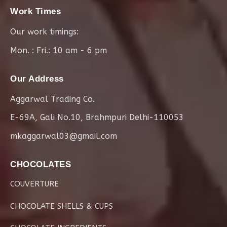
Work Times
Our work timings:
Mon. : Fri.: 10 am - 6 pm
Our Address
Aggarwal Trading Co.
E-69A, Gali No.10, Brahmpuri Delhi-110053
mkaggarwal03@gmail.com
CHOCOLATES
COUVERTURE
CHOCOLATE SHELLS & CUPS