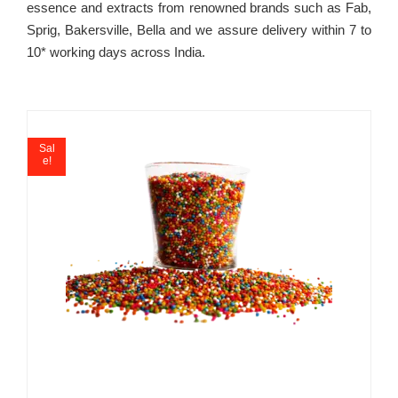
essence and extracts from renowned brands such as Fab,
Sprig, Bakersville, Bella and we assure delivery within 7 to
10* working days across India.
Sal
e!