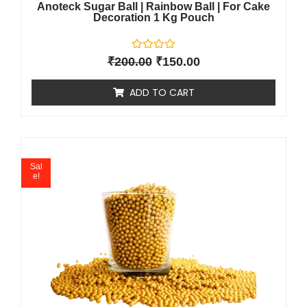
Anoteck Sugar Ball | Rainbow Ball | For Cake
Decoration 1 Kg Pouch
R
₹
200.00
₹
150.00
a
t
e
ADD TO CART
d
0
o
u
t
o
f
5
Sal
e!