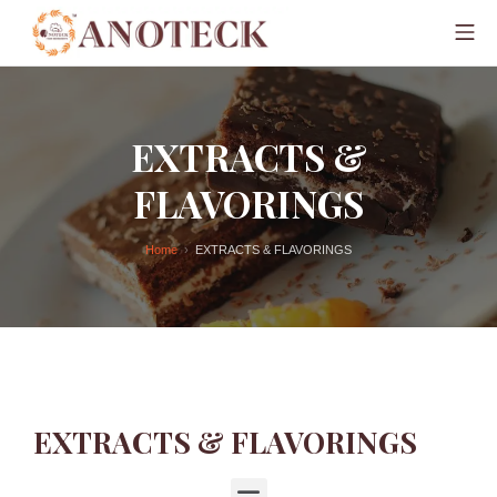
EXTRACTS &
FLAVORINGS
Home
EXTRACTS & FLAVORINGS
EXTRACTS & FLAVORINGS