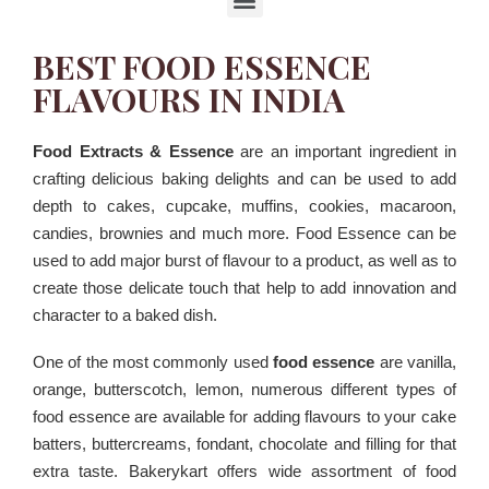
BEST FOOD ESSENCE
FLAVOURS IN INDIA
Food Extracts & Essence
are an important ingredient in
crafting delicious baking delights and can be used to add
depth to cakes, cupcake, muffins, cookies, macaroon,
candies, brownies and much more. Food Essence can be
used to add major burst of flavour to a product, as well as to
create those delicate touch that help to add innovation and
character to a baked dish.
One of the most commonly used
food essence
are vanilla,
orange, butterscotch, lemon, numerous different types of
food essence are available for adding flavours to your cake
batters, buttercreams, fondant, chocolate and filling for that
extra taste. Bakerykart offers wide assortment of food