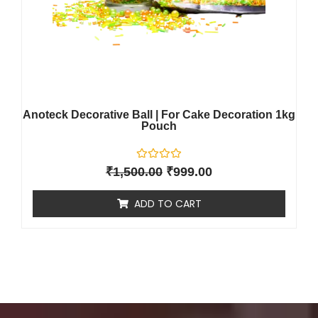
Anoteck Decorative Ball | For Cake Decoration 1kg
Pouch
R
₹
1,500.00
₹
999.00
a
t
e
ADD TO CART
d
0
o
u
t
o
f
5