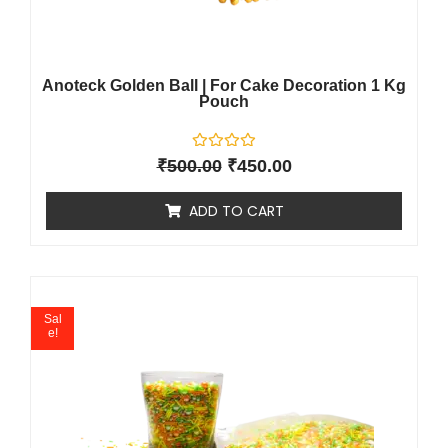
Anoteck Golden Ball | For Cake Decoration 1 Kg
Pouch
R
₹
500.00
₹
450.00
a
t
e
ADD TO CART
d
0
o
u
t
o
f
5
Sal
e!