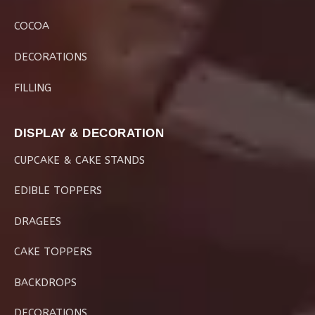
COCOA
DECORATIONS
FILLING
DISPLAY & DECORATION
CUPCAKE & CAKE STANDS
EDIBLE TOPPERS
DRAGEES
CAKE TOPPERS
BACKDROPS
DECORATIONS