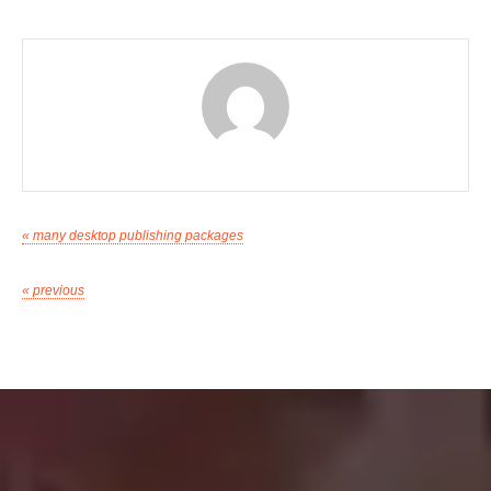
« many desktop publishing packages
« previous