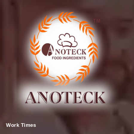
Work Times