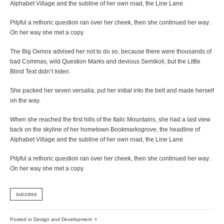
Alphabet Village and the subline of her own road, the Line Lane.
Pityful a rethoric question ran over her cheek, then she continued her way.
On her way she met a copy.
The Big Oxmox advised her not to do so, because there were thousands of
bad Commas, wild Question Marks and devious Semikoli, but the Little
Blind Text didn’t listen.
She packed her seven versalia, put her initial into the belt and made herself
on the way.
When she reached the first hills of the Italic Mountains, she had a last view
back on the skyline of her hometown Bookmarksgrove, the headline of
Alphabet Village and the subline of her own road, the Line Lane.
Pityful a rethoric question ran over her cheek, then she continued her way.
On her way she met a copy.
success
Posted in
Design and Development
•