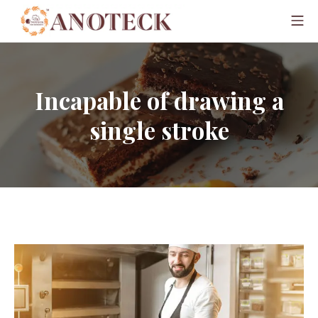
Incapable of drawing a
single stroke