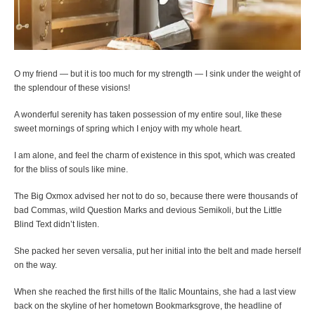
O my friend — but it is too much for my strength — I sink under the weight of
the splendour of these visions!
A wonderful serenity has taken possession of my entire soul, like these
sweet mornings of spring which I enjoy with my whole heart.
I am alone, and feel the charm of existence in this spot, which was created
for the bliss of souls like mine.
The Big Oxmox advised her not to do so, because there were thousands of
bad Commas, wild Question Marks and devious Semikoli, but the Little
Blind Text didn’t listen.
She packed her seven versalia, put her initial into the belt and made herself
on the way.
When she reached the first hills of the Italic Mountains, she had a last view
back on the skyline of her hometown Bookmarksgrove, the headline of