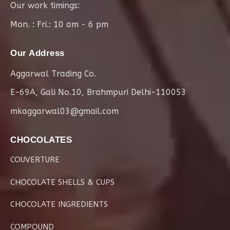
Our work timings:
Mon. : Fri.: 10 am - 6 pm
Our Address
Aggarwal Trading Co.
E-69A, Gali No.10, Brahmpuri Delhi-110053
mkaggarwal03@gmail.com
CHOCOLATES
COUVERTURE
CHOCOLATE SHELLS & CUPS
CHOCOLATE INGREDIENTS
COMPOUND