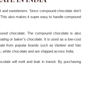
at and sweeteners. Since compound chocolate don’t
g. This also makes it super easy to handle compound
 used chocolate. The compound chocolate is also
ating or baker’s chocolate. It is used as a low-cost
late from popular brands such as Vanleer and Van
, white chocolate and are shipped across India.
ate will melt and leak in transit. By purchasing