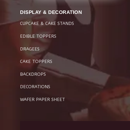
DISPLAY & DECORATION
CUPCAKE & CAKE STANDS
EDIBLE TOPPERS
DRAGEES
CAKE TOPPERS
BACKDROPS
DECORATIONS
WAFER PAPER SHEET