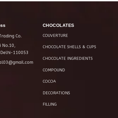
ess
CHOCOLATES
COUVERTURE
rading Co.
i No.10,
CHOCOLATE SHELLS & CUPS
 Delhi-110053
CHOCOLATE INGREDIENTS
al03@gmail.com
COMPOUND
COCOA
DECORATIONS
FILLING