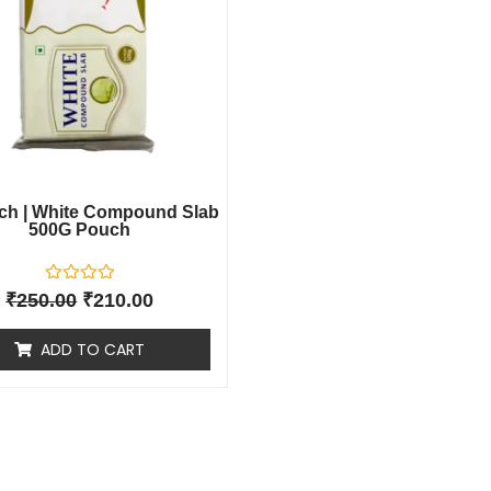
ch | White Compound Slab
500G Pouch
R
₹
250.00
₹
210.00
a
t
e
ADD TO CART
d
0
o
u
t
o
f
5