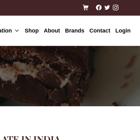
ation
Shop
About
Brands
Contact
Login
TE IN INDIA