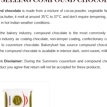
d chocolate
is made from a mixture of cocoa powder, vegetable f
a butter, it melt at around 35°C to 37°C and don’t require temperin
 in hot Indian weather conditions.
 the bakery industry, compound chocolate is the most commonly
in industry as coating chocolate, non-temper coating, confectionary co
te to couverture chocolate. Bakerykart has source compound choco
he compound chocolate is available in intense dark, semi-sweet, milk
n Disclaimer:
During the Summers couverture and compound chocol
duct you agree that return will not be accepted for these products.