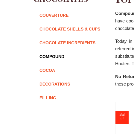
Compoun
COUVERTURE
have coco
chocolate
CHOCOLATE SHELLS & CUPS
Today in
CHOCOLATE INGREDIENTS
referred 
substitu
COMPOUND
Houten. T
COCOA
No Retur
these pro
DECORATIONS
FILLING
Sal
e!