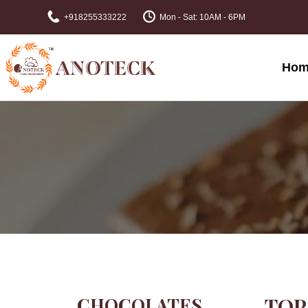
+918255333222
Mon - Sat: 10AM - 6PM
Hom
CHOCOLATES
TOP