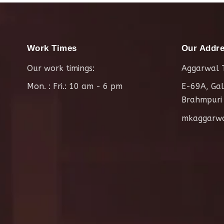
Work Times
Our Addr
Our work timings:
Aggarwal T
Mon. : Fri.: 10 am - 6 pm
E-69A, Gal
Brahmpuri
mkaggarw