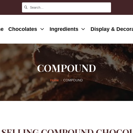
e
Chocolates
Ingredients
Display & Decor
COMPOUND
Home
COMPOUND
 SELLING COMPOUND CHOCOLA