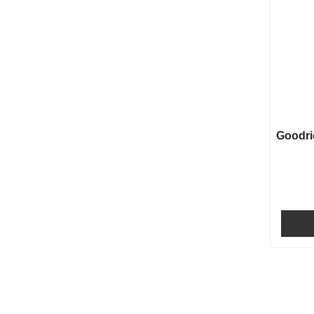
Goodri