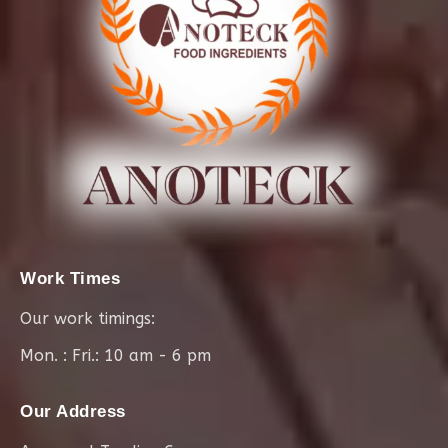
Work Times
Our work timings:
Mon. : Fri.: 10 am - 6 pm
Our Address