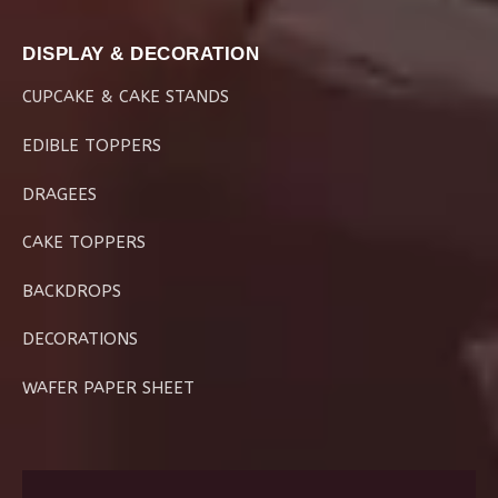
DISPLAY & DECORATION
CUPCAKE & CAKE STANDS
EDIBLE TOPPERS
DRAGEES
CAKE TOPPERS
BACKDROPS
DECORATIONS
WAFER PAPER SHEET