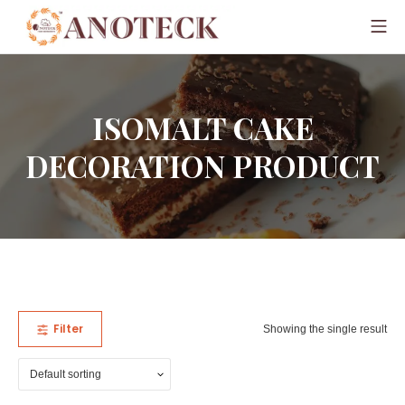
ISOMALT CAKE
DECORATION PRODUCT
Filter
Showing the single result