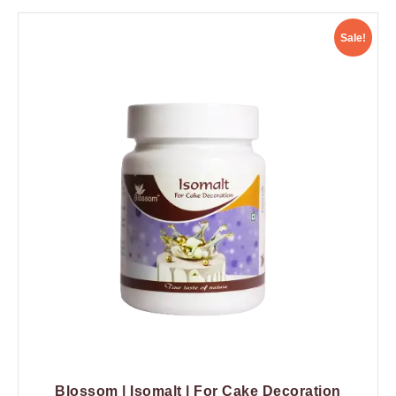
Sale!
Blossom | Isomalt | For Cake Decoration