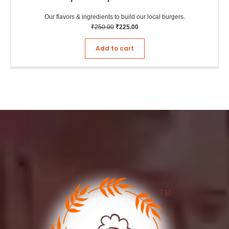
Our flavors & ingredients to build our local burgers.
₹
250.00
₹
225.00
Add to cart