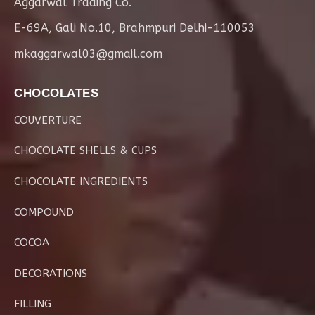
Aggarwal Trading Co.
E-69A, Gali No.10, Brahmpuri Delhi-110053
mkaggarwal03@gmail.com
CHOCOLATES
COUVERTURE
CHOCOLATE SHELLS & CUPS
CHOCOLATE INGREDIENTS
COMPOUND
COCOA
DECORATIONS
FILLING