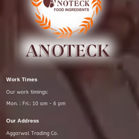
Work Times
Our work timings:
Mon. : Fri.: 10 am - 6 pm
Our Address
Aggarwal Trading Co.