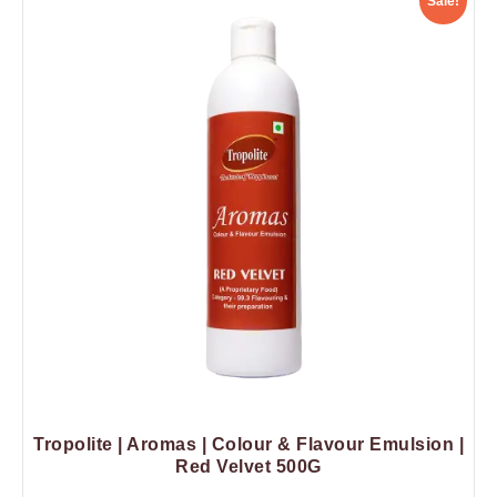
Sale!
Tropolite | Aromas | Colour & Flavour Emulsion |
Red Velvet 500G