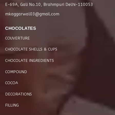
E-69A, Gali No.10, Brahmpuri Delhi-110053
mkaggarwal03@gmail.com
CHOCOLATES
COUVERTURE
CHOCOLATE SHELLS & CUPS
CHOCOLATE INGREDIENTS
COMPOUND
COCOA
DECORATIONS
FILLING