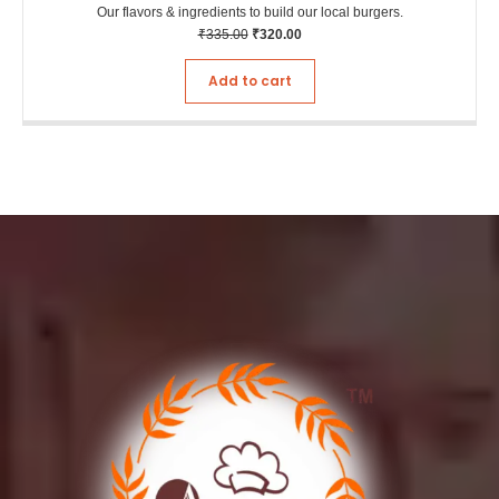
Our flavors & ingredients to build our local burgers.
₹
335.00
₹
320.00
Add to cart