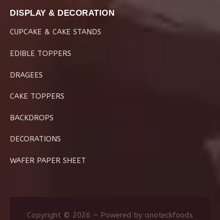
DISPLAY & DECORATION
CUPCAKE & CAKE STANDS
EDIBLE TOPPERS
DRAGEES
CAKE TOPPERS
BACKDROPS
DECORATIONS
WAFER PAPER SHEET
Copyright © 2026 — Powered by anoteckfoods