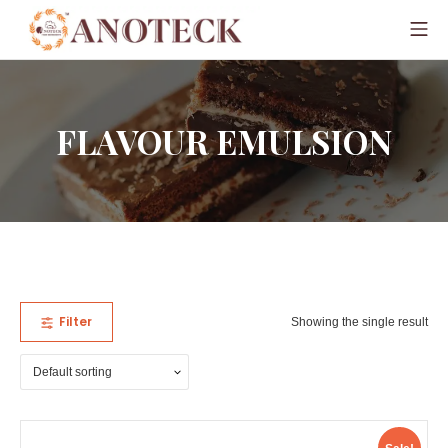
FLAVOUR EMULSION
Filter
Showing the single result