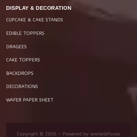
DISPLAY & DECORATION
CUPCAKE & CAKE STANDS
EDIBLE TOPPERS
DRAGEES
CAKE TOPPERS
BACKDROPS
DECORATIONS
WAFER PAPER SHEET
Copyright © 2026 — Powered by anoteckfoods