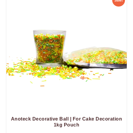
Sale!
Anoteck Decorative Ball | For Cake Decoration
1kg Pouch