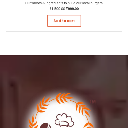
Our flavors & ingredients to build our local burgers.
₹
1,500.00
₹
999.00
Add to cart