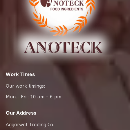
Work Times
Our work timings:
Mon. : Fri.: 10 am - 6 pm
Our Address
Aggarwal Trading Co.