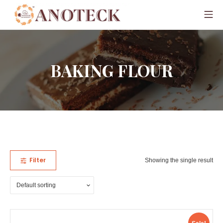
BAKING FLOUR
Filter
Showing the single result