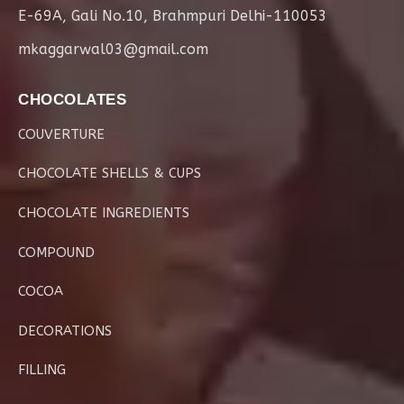
E-69A, Gali No.10, Brahmpuri Delhi-110053
mkaggarwal03@gmail.com
CHOCOLATES
COUVERTURE
CHOCOLATE SHELLS & CUPS
CHOCOLATE INGREDIENTS
COMPOUND
COCOA
DECORATIONS
FILLING